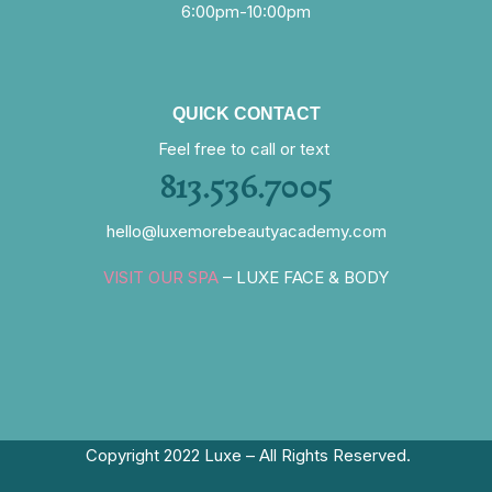
6:00pm-10:00pm
QUICK CONTACT
Feel free to call or text
813.536.7005
hello@luxemorebeautyacademy.com
VISIT OUR SPA
– LUXE FACE & BODY
Copyright 2022 Luxe – All Rights Reserved.