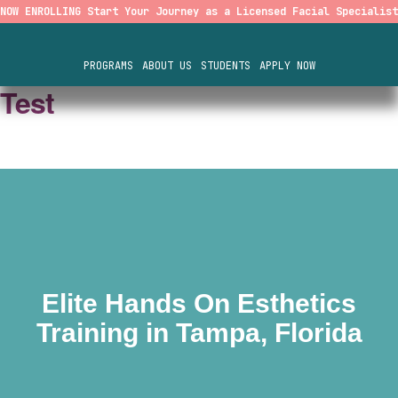
NOW ENROLLING Start Your Journey as a Licensed Facial Specialist
PROGRAMS
ABOUT US
STUDENTS
APPLY NOW
Test
Elite Hands On Esthetics
Training in Tampa, Florida