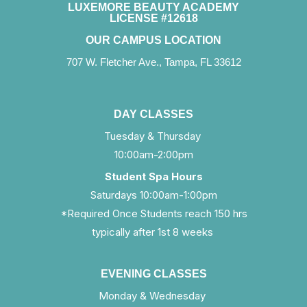
LUXEMORE BEAUTY ACADEMY
LICENSE #12618
OUR CAMPUS LOCATION
707 W. Fletcher Ave., Tampa, FL 33612
DAY CLASSES
Tuesday & Thursday
10:00am-2:00pm
Student Spa Hours
Saturdays 10:00am-1:00pm
*Required Once Students reach 150 hrs
typically after 1st 8 weeks
EVENING CLASSES
Monday & Wednesday