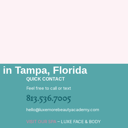
 in Tampa, Florida
QUICK CONTACT
Feel free to call or text
813.536.7005
hello@luxemorebeautyacademy.com
VISIT OUR SPA
– LUXE FACE & BODY