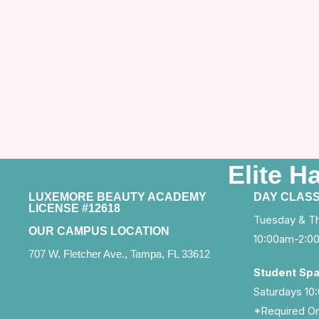
Elite H
LUXEMORE BEAUTY ACADEMY
DAY CLAS
LICENSE #12618
Tuesday & T
OUR CAMPUS LOCATION
10:00am-2:0
707 W. Fletcher Ave., Tampa, FL 33612
Student Sp
Saturdays 1
*Required On