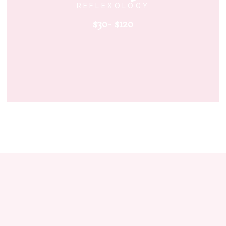
REFLEXOLOGY
$30- $120