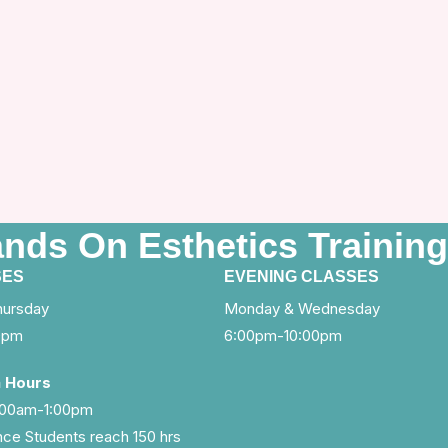
ands On Esthetics Training
SES
EVENING CLASSES
hursday
Monday & Wednesday
0pm
6:00pm-10:00pm
a Hours
0:00am-1:00pm
ce Students reach 150 hrs